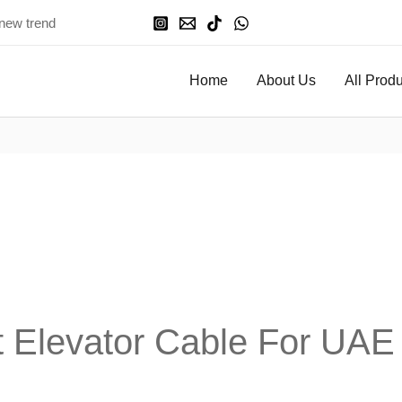
 new trend
Home
About Us
All Prod
Elevator Cable For UAE In