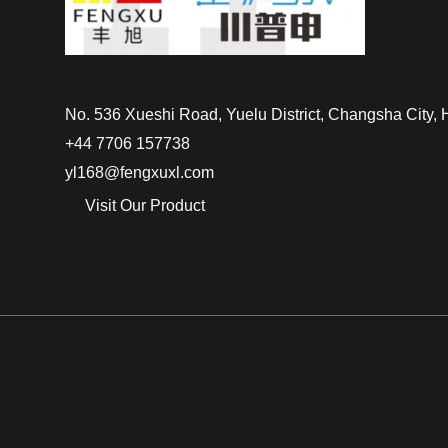
No. 536 Xueshi Road, Yuelu District, Changsha City,
+44 7706 157738
yl168@fengxuxl.com
Visit Our Product