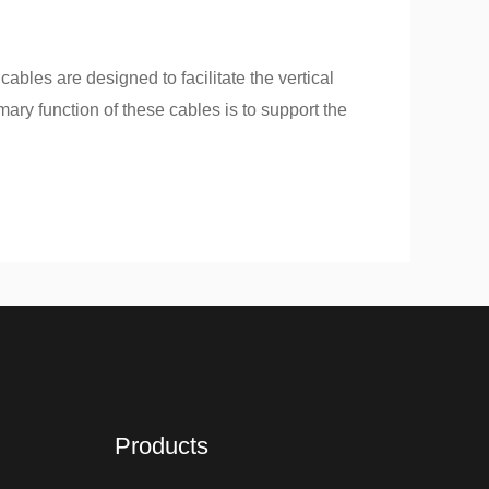
cables are designed to facilitate the vertical
ary function of these cables is to support the
Products