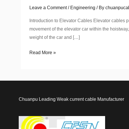
Elevator
Leave a Comment
/
Engineering
/ By
chuanpuca
Cable
for
Introduction to Elevator Cables Elevator cables pl
UAE
movement of the elevator car within the hoistway,
Infrastructure:
weight of the car and […]
Flat
Read More »
vs.
Round
Cables
Chuanpu Leading Weak current cable Manufacturer