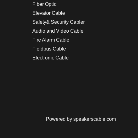
Fiber Optic
Elevator Cable
Safety& Security Cabler
Audio and Video Cable
Fire Alarm Cable
Fieldbus Cable
Electronic Cable
Powered by speakerscable.com