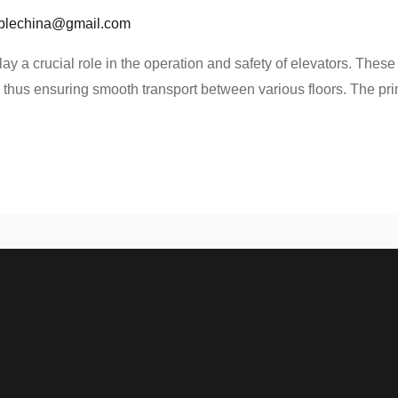
blechina@gmail.com
ay a crucial role in the operation and safety of elevators. These 
 thus ensuring smooth transport between various floors. The prim