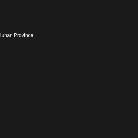
 Hunan Province