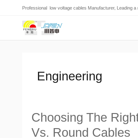
Skip
Professional low voltage cables Manufacturer, Leading a
to
content
Engineering
Choosing The Right 
Choosing
the
Vs. Round Cables
Right