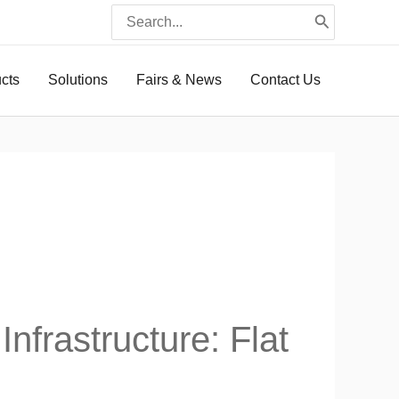
Search
for:
ucts
Solutions
Fairs & News
Contact Us
frastructure: Flat