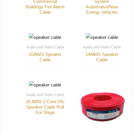
Commercial
System
Buildings Fire Alarm
Automotive/New
Cable
Energy Vehicles
Audio and Video Cable
Audio and Video Cable
10AWG Speaker
14AWG Speaker
Cable
Cable
Audio and Video Cable
16 AWG 2 Core Ofc
Speaker Cable Roll
For Stage