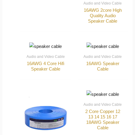
Audio and Video Cable
16AWG 2core High
Quality Audio
Speaker Cable
Audio and Video Cable
Audio and Video Cable
16AWG 4 Core Hifi
16AWG Speaker
Speaker Cable
Cable
Audio and Video Cable
2 Core Copper 12
13 14 15 16 17
18AWG Speaker
Cable