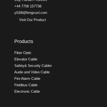
+44 7706 157738
yl168@fengxuxl.com
Visit Our Product
Products
Fiber Optic
Elevator Cable
Safety& Security Cabler
Audio and Video Cable
Fire Alarm Cable
Fieldbus Cable
Electronic Cable