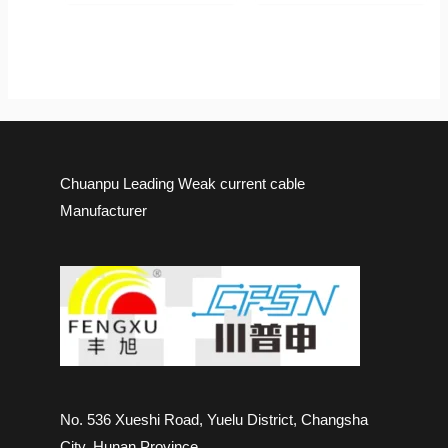
Chuanpu Leading Weak current cable
Manufacturer
No. 536 Xueshi Road, Yuelu District, Changsha
City, Hunan Province