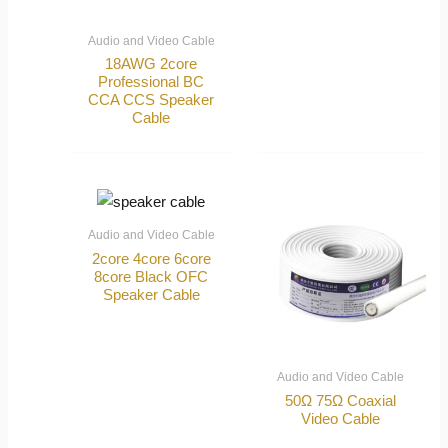
Audio and Video Cable
18AWG 2core
Professional BC
CCA CCS Speaker
Cable
Audio and Video Cable
2core 4core 6core
8core Black OFC
Speaker Cable
Audio and Video Cable
50Ω 75Ω Coaxial
Video Cable