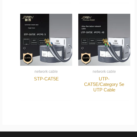
network cable
network cable
STP-CAT5E
UTP-
CAT5E/Category 5e
UTP Cable