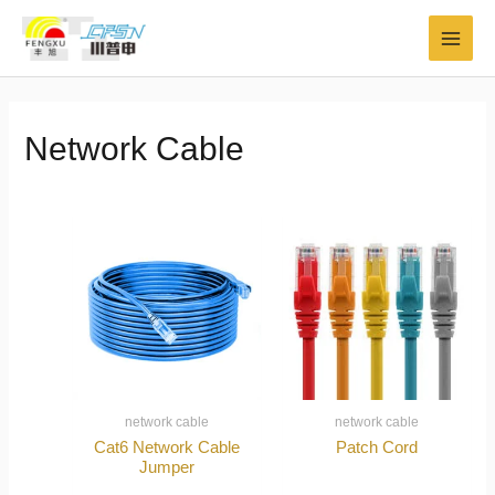
Skip
MAI
to
MEN
content
Network Cable
network cable
network cable
Cat6 Network Cable
Patch Cord
Jumper