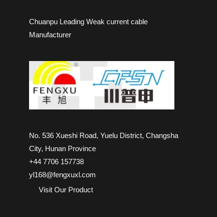
Chuanpu Leading Weak current cable
Manufacturer
No. 536 Xueshi Road, Yuelu District, Changsha
City, Hunan Province
+44 7706 157738
yl168@fengxuxl.com
Visit Our Product