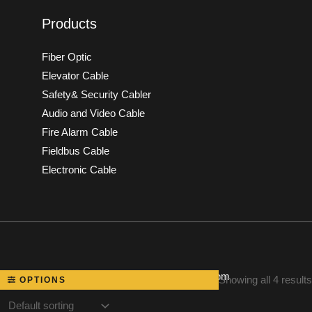
Products
Fiber Optic
Elevator Cable
Safety& Security Cabler
Audio and Video Cable
Fire Alarm Cable
Fieldbus Cable
Electronic Cable
Powered by speakerscable.com
Showing all 4 results
OPTIONS