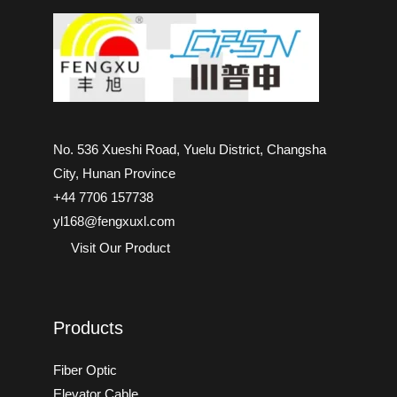
No. 536 Xueshi Road, Yuelu District, Changsha
City, Hunan Province
+44 7706 157738
yl168@fengxuxl.com
Visit Our Product
Products
Fiber Optic
Elevator Cable