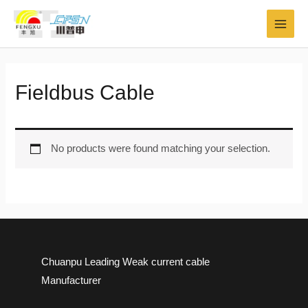
Skip
MAI
to
MEN
content
Fieldbus Cable
No products were found matching your selection.
Chuanpu Leading Weak current cable
Manufacturer