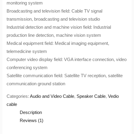
monitoring system
Broadcasting and television field: Cable TV signal
transmission, broadcasting and television studio
Industrial detection and machine vision field: Industrial
production line detection, machine vision system
Medical equipment field: Medical imaging equipment,
telemedicine system
Computer video display field: VGA interface connection, video
conferencing system
Satellite communication field: Satellite TV reception, satellite
communication ground station
Categories:
Audio and Video Cable
,
Speaker Cable
,
Vedio
cable
Description
Reviews (1)