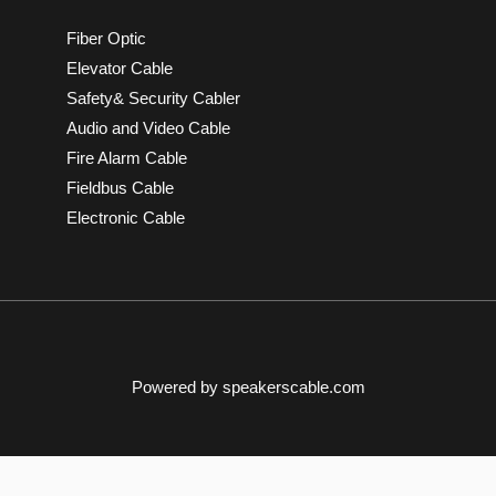
Fiber Optic
Elevator Cable
Safety& Security Cabler
Audio and Video Cable
Fire Alarm Cable
Fieldbus Cable
Electronic Cable
Powered by speakerscable.com