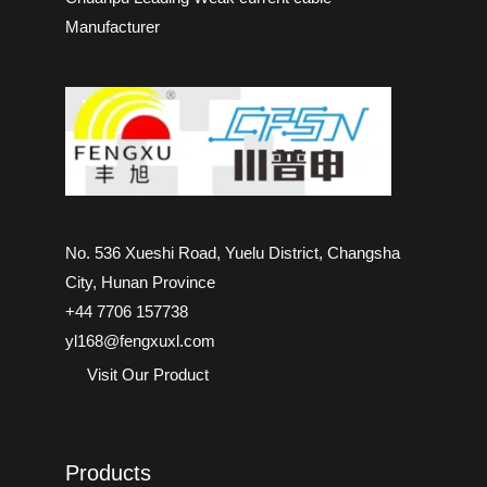
Manufacturer
No. 536 Xueshi Road, Yuelu District, Changsha
City, Hunan Province
+44 7706 157738
yl168@fengxuxl.com
Visit Our Product
Products