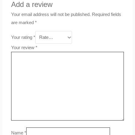
Add a review
Your email address will not be published.
Required fields
are marked
*
Your rating
*
Your review
*
Name
*