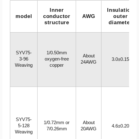
Inner
Insulation
model
conductor
AWG
outer
structure
diameter
SYV75-
1/0.50mm
About
3-96
oxygen-free
3.0±0.15
24AWG
Weaving
copper
SYV75-
1/0.72mm or
About
5-128
4.6±0.20
7/0.26mm
20AWG
Weaving