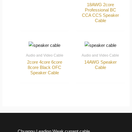
18AWG 2core
Professional BC
CCA CCS Speaker
Cable
Audio and Video Cable
Audio and Video Cable
2core 4core 6core
14AWG Speaker
8core Black OFC
Cable
Speaker Cable
Chuanpu Leading Weak current cable