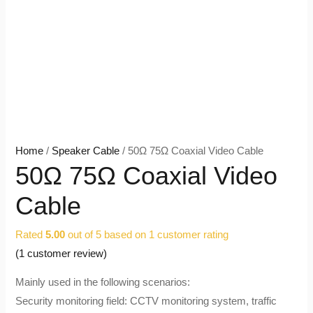
Home
/
Speaker Cable
/ 50Ω 75Ω Coaxial Video Cable
50Ω 75Ω Coaxial Video
Cable
Rated
5.00
out of 5 based on
1
customer rating
(
1
customer review)
Mainly used in the following scenarios:
Security monitoring field: CCTV monitoring system, traffic