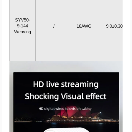
SYV50-
9-144
/
18AWG
9.0±0.30
Weaving