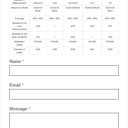
Name
*
Email
*
Message
*