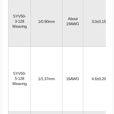
SYV50-
About
3-128
1/0.90mm
3.0±0.15
19AWG
Weaving
SYV50-
5-128
1/1.37mm
16AWG
4.6±0.20
Weaving