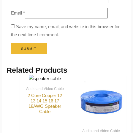
Email
*
Save my name, email, and website in this browser for
the next time I comment.
Related Products
Audio and Video Cable
2 Core Copper 12
13 14 15 16 17
18AWG Speaker
Cable
Audio and Video Cable