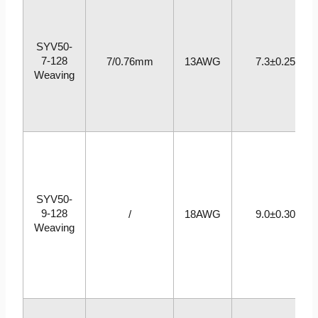
SYV50-
7-128
7/0.76mm
13AWG
7.3±0.25
Weaving
SYV50-
9-128
/
18AWG
9.0±0.30
Weaving