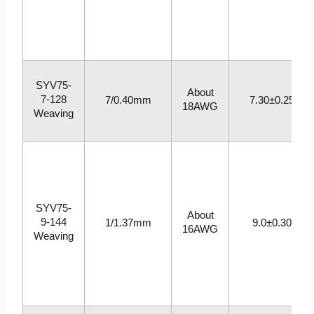
SYV75-
About
7-128
7/0.40mm
7.30±0.25
18AWG
Weaving
SYV75-
About
9-144
1/1.37mm
9.0±0.30
16AWG
Weaving