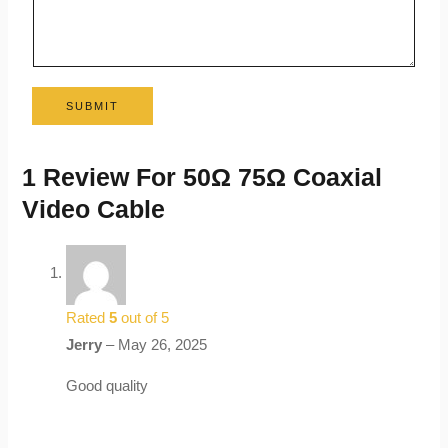
SUBMIT
1 Review For
50Ω 75Ω Coaxial
Video Cable
Rated
5
out of 5
Jerry
–
May 26, 2025
Good quality