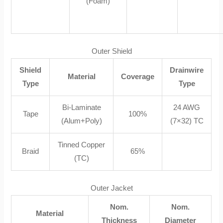
(Foam)
Outer Shield
Shield
Drainwire
Material
Coverage
Type
Type
Bi-Laminate
24 AWG
Tape
100%
(Alum+Poly)
(7×32) TC
Tinned Copper
Braid
65%
(TC)
Outer Jacket
Nom.
Nom.
Material
Thickness
Diameter