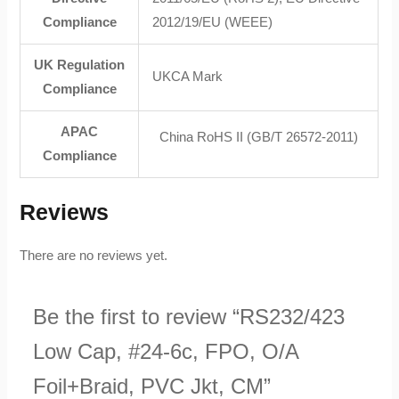
Compliance
2012/19/EU (WEEE)
UK Regulation
UKCA Mark
Compliance
APAC
China RoHS II (GB/T 26572-2011)
Compliance
Reviews
There are no reviews yet.
Be the first to review “RS232/423
Low Cap, #24-6c, FPO, O/A
Foil+Braid, PVC Jkt, CM”