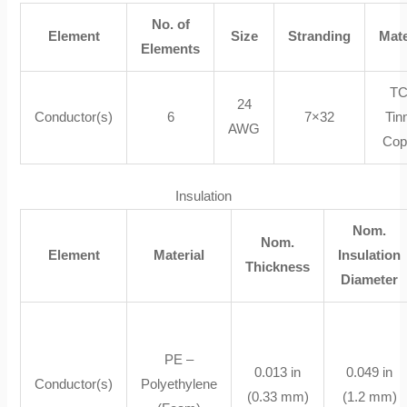
No. of
Element
Size
Stranding
Mate
Elements
TC
24
Conductor(s)
6
7×32
Tin
AWG
Cop
Insulation
Nom.
Nom.
Element
Material
Insulation
Thickness
Diameter
PE –
0.013 in
0.049 in
Conductor(s)
Polyethylene
(0.33 mm)
(1.2 mm)