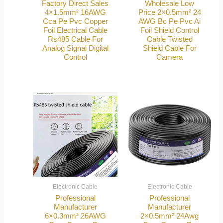
Factory Direct Sales
Wholesale Low
4×1.5mm² 16AWG
Price 2×0.5mm² 24
Cca Pe Pvc Copper
AWG Bc Pe Pvc Ai
Foil Electrical Cable
Foil Shield Control
Rs485 Cable For
Cable Twisted
Analog Signal Digital
Shield Cable For
Control
Camera
Electronic Cable
Electronic Cable
Professional
Professional
Manufacturer
Manufacturer
6×0.3mm² 26AWG
2×0.5mm² 24Awg