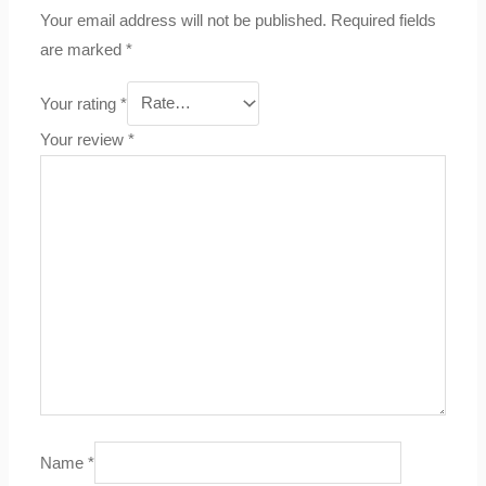
Your email address will not be published.
Required fields
are marked
*
Your rating
*
Your review
*
Name
*