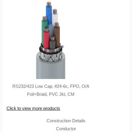
RS232/423 Low Cap, #24-6c, FPO, O/A
Foil+Braid, PVC Jkt, CM
Click to view more products
Construction Details
Conductor