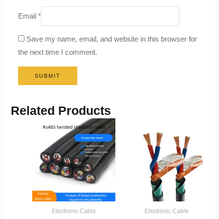
Email
*
Save my name, email, and website in this browser for
the next time I comment.
Related Products
Electronic Cable
Electronic Cable