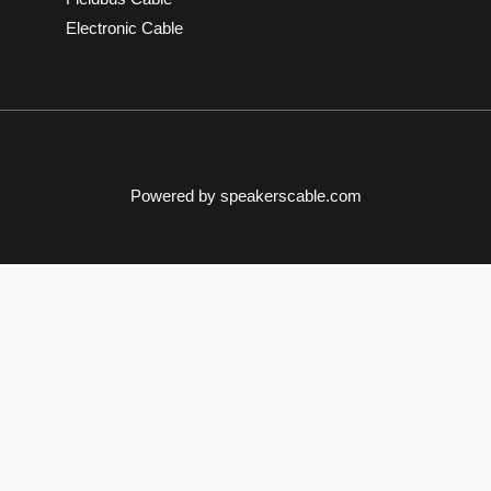
Electronic Cable
Powered by speakerscable.com