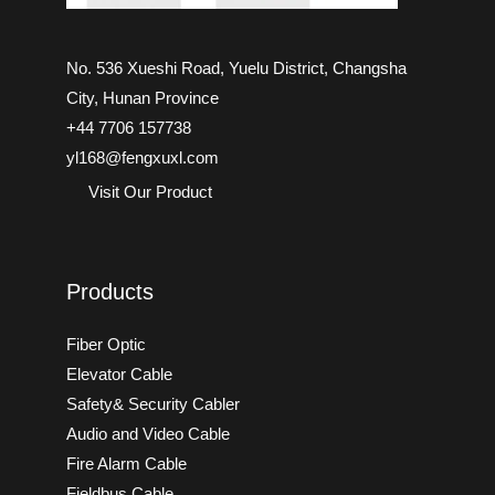
No. 536 Xueshi Road, Yuelu District, Changsha
City, Hunan Province
+44 7706 157738
yl168@fengxuxl.com
Visit Our Product
Products
Fiber Optic
Elevator Cable
Safety& Security Cabler
Audio and Video Cable
Fire Alarm Cable
Fieldbus Cable