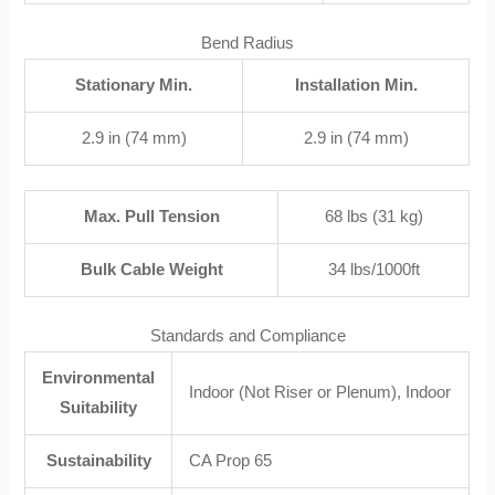
Bend Radius
Stationary Min.
Installation Min.
2.9 in (74 mm)
2.9 in (74 mm)
Max. Pull Tension
68 lbs (31 kg)
Bulk Cable Weight
34 lbs/1000ft
Standards and Compliance
Environmental
Indoor (Not Riser or Plenum), Indoor
Suitability
Sustainability
CA Prop 65