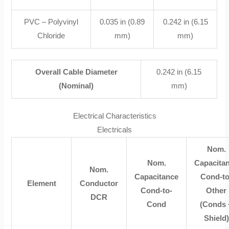
PVC – Polyvinyl
0.035 in (0.89
0.242 in (6.15
Chloride
mm)
mm)
Overall Cable Diameter
0.242 in (6.15
(Nominal)
mm)
Electrical Characteristics
Electricals
Nom.
Nom.
Capacita
Nom.
Capacitance
Cond-to
Element
Conductor
Cond-to-
Other
DCR
Cond
(Conds 
Shield)