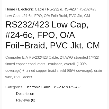
Home
/
Electronic Cable
/
RS-232 & RS-423
/ RS232/423
Low Cap, #24-6c, FPO, O/A Foil+Braid, PVC Jkt, CM
RS232/423 Low Cap,
#24-6c, FPO, O/A
Foil+Braid, PVC Jkt, CM
Computer EIA RS-232/423 Cable, 24 AWG stranded (7×32)
tinned copper conductors, insulation, overall (100%
coverage) + tinned copper braid shield (65% coverage), drain
wire, PVC jacket.
Categories:
Electronic Cable
,
RS-232 & RS-423
Description
Reviews (0)