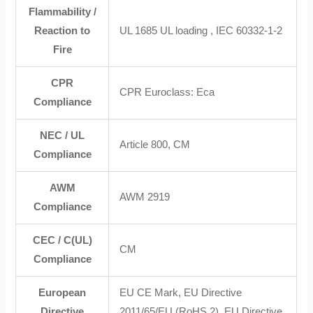
Flammability /
Reaction to
UL 1685 UL loading , IEC 60332-1-2
Fire
CPR
CPR Euroclass: Eca
Compliance
NEC / UL
Article 800, CM
Compliance
AWM
AWM 2919
Compliance
CEC / C(UL)
CM
Compliance
European
EU CE Mark, EU Directive
Directive
2011/65/EU (RoHS 2), EU Directive