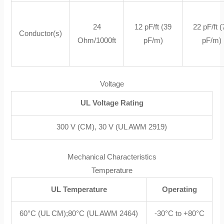
24
12 pF/ft (39
22 pF/ft 
Conductor(s)
Ohm/1000ft
pF/m)
pF/m)
Voltage
UL Voltage Rating
300 V (CM), 30 V (UL AWM 2919)
Mechanical Characteristics
Temperature
UL Temperature
Operating
60°C (UL CM);80°C (UL AWM 2464)
-30°C to +80°C