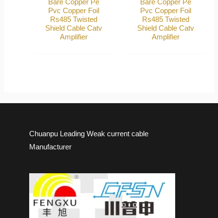
Bare Copper Pe
Bare Copper Pe
Pvc Copper Foil
Pvc Copper Foil
Rs485 Twisted
Rs485 Twisted
Shield Cable Catv
Shield Cable Catv
Amplifier
Amplifier
Chuanpu Leading Weak current cable
Manufacturer