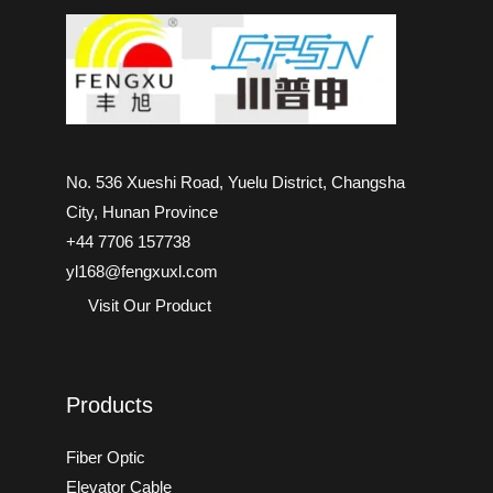
No. 536 Xueshi Road, Yuelu District, Changsha
City, Hunan Province
+44 7706 157738
yl168@fengxuxl.com
Visit Our Product
Products
Fiber Optic
Elevator Cable