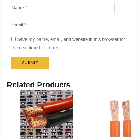
Name
*
Email
*
Save my name, email, and website in this browser for
the next time I comment.
Related Products