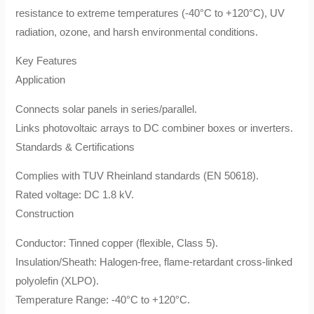
resistance to extreme temperatures (-40°C to +120°C), UV
radiation, ozone, and harsh environmental conditions.
​Key Features​
​Application​
Connects solar panels in series/parallel.
Links photovoltaic arrays to DC combiner boxes or inverters.
​Standards & Certifications​
Complies with ​TUV Rheinland​ standards (EN 50618).
Rated voltage: ​DC 1.8 kV.
​Construction​
​Conductor: Tinned copper (flexible, Class 5).
​Insulation/Sheath: Halogen-free, flame-retardant cross-linked
polyolefin (XLPO).
​Temperature Range: -40°C to +120°C.