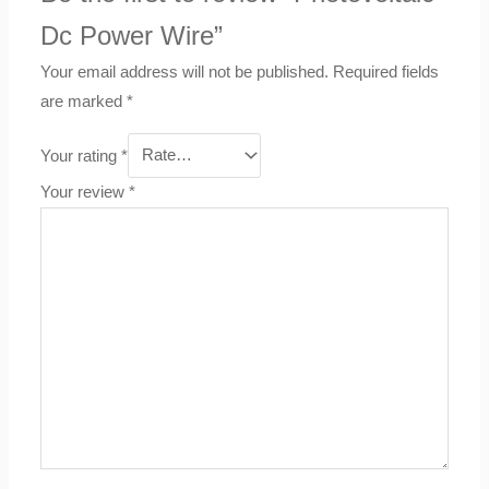
Dc Power Wire”
Your email address will not be published.
Required fields
are marked
*
Your rating
*
Your review
*