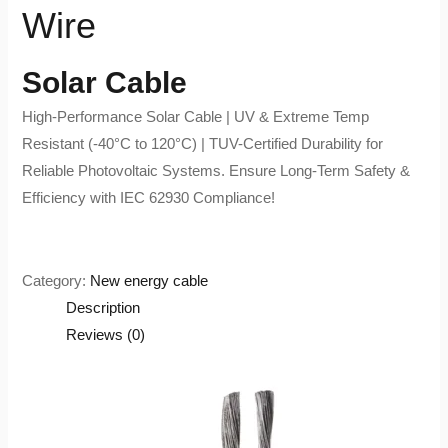
Wire
Solar Cable
High-Performance Solar Cable | UV & Extreme Temp
Resistant (-40°C to 120°C) | TUV-Certified Durability for
Reliable Photovoltaic Systems. Ensure Long-Term Safety &
Efficiency with IEC 62930 Compliance!
Category:
New energy cable
Description
Reviews (0)