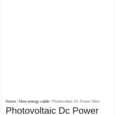
Home
/
New energy cable
/ Photovoltaic Dc Power Wire
Photovoltaic Dc Power