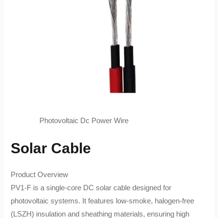
Photovoltaic Dc Power Wire
Solar Cable
Product Overview​
PV1-F​ is a single-core DC solar cable designed for
photovoltaic systems. It features low-smoke, halogen-free
(LSZH) insulation and sheathing materials, ensuring high