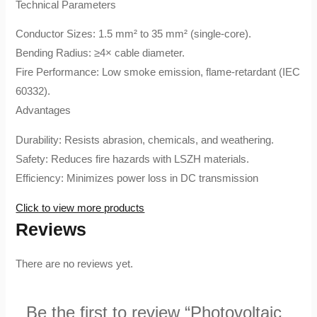
​Technical Parameters​
​Conductor Sizes: 1.5 mm² to 35 mm² (single-core).
​Bending Radius: ≥4× cable diameter.
​Fire Performance: Low smoke emission, flame-retardant (IEC
60332).
​Advantages​
​Durability: Resists abrasion, chemicals, and weathering.
​Safety: Reduces fire hazards with LSZH materials.
​Efficiency: Minimizes power loss in DC transmission
Click to view more products
Reviews
There are no reviews yet.
Be the first to review “Photovoltaic