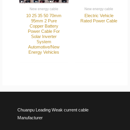
New energy cable
New energy cable
10 25 35 50 70mm
Electric Vehicle
95mm 2 Pure
Rated Power Cable
Copper Battery
Power Cable For
Solar Inverter
System
Automotive/New
Energy Vehicles
Chuanpu Leading Weak current cable
Manufacturer