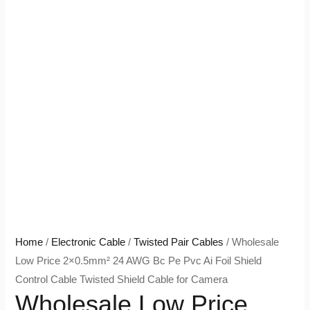
Home
/
Electronic Cable
/
Twisted Pair Cables
/ Wholesale
Low Price 2×0.5mm² 24 AWG Bc Pe Pvc Ai Foil Shield
Control Cable Twisted Shield Cable for Camera
Wholesale Low Price