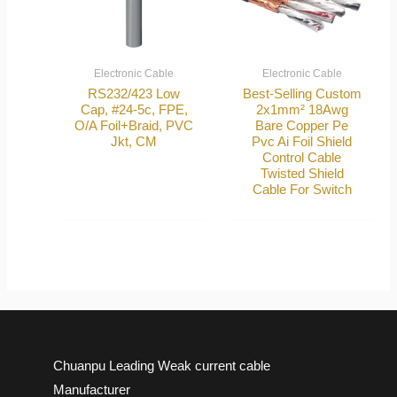
Electronic Cable
Electronic Cable
RS232/423 Low
Best-Selling Custom
Cap, #24-5c, FPE,
2x1mm² 18Awg
O/A Foil+Braid, PVC
Bare Copper Pe
Jkt, CM
Pvc Ai Foil Shield
Control Cable
Twisted Shield
Cable For Switch
Chuanpu Leading Weak current cable
Manufacturer