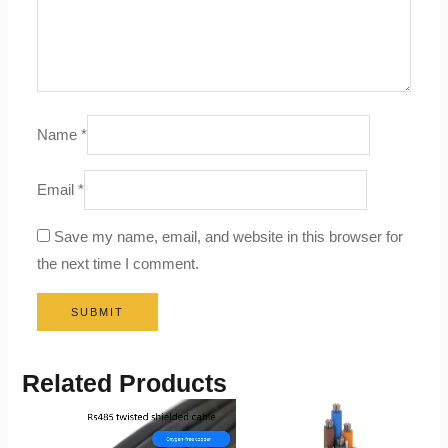
Name
*
Email
*
Save my name, email, and website in this browser for
the next time I comment.
Related Products