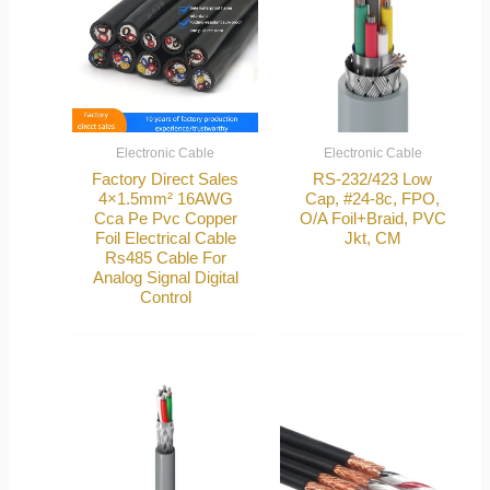
Electronic Cable
Electronic Cable
Factory Direct Sales
RS-232/423 Low
4×1.5mm² 16AWG
Cap, #24-8c, FPO,
Cca Pe Pvc Copper
O/A Foil+Braid, PVC
Foil Electrical Cable
Jkt, CM
Rs485 Cable For
Analog Signal Digital
Control