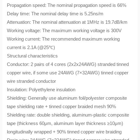
Propagation speed: The nominal propagation speed is 66%
Delay time: The nominal delay time is 5.25ns/m
Attenuation: The nominal attenuation at 1MHz is 19.7dB/km
Working voltage: The maximum working voltage is 300V
Working current: The recommended maximum working
current is 2.1A (@25℃)
Structural characteristics
Conductor: 2 pairs of 4 cores (2x2x24AWG) stranded tinned
copper wire, if some use 24AWG (7×32AWG) tinned copper
wire stranded conductor
Insulation: Polyethylene insulation
Shielding: Generally use aluminum foil/polyester composite
tape shielding rate + tinned copper braided mesh 90%
Shielding rate: double shielding, aluminum-plastic composite
tape (thickness 60μm, aluminum layer thickness ≥10μm)
longitudinally wrapped + 90% tinned copper wire braiding