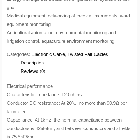
grid
Medical equipment: networking of medical instruments, ward
equipment monitoring
Agricultural automation: environmental monitoring and
irrigation control, aquaculture environment monitoring
Categories:
Electronic Cable
,
Twisted Pair Cables
Description
Reviews (0)
Electrical performance
Characteristic impedance: 120 ohms
Conductor DC resistance: At 20℃, no more than 90.9Ω per
kilometer
Capacitance: At 1kHz, the nominal capacitance between
conductors is 42nF/km, and between conductors and shields
is 75.5nF/km