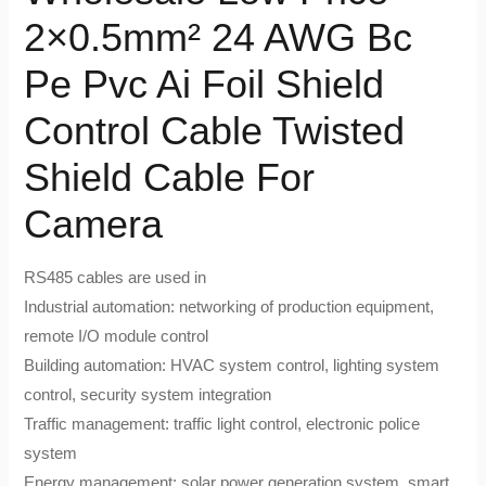
2×0.5mm² 24 AWG Bc
Pe Pvc Ai Foil Shield
Control Cable Twisted
Shield Cable For
Camera
RS485 cables are used in
Industrial automation: networking of production equipment,
remote I/O module control
Building automation: HVAC system control, lighting system
control, security system integration
Traffic management: traffic light control, electronic police
system
Energy management: solar power generation system, smart