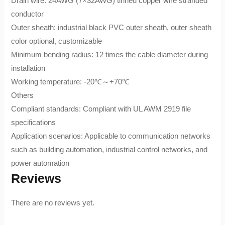
Drain wire: 24AWG (7×32AWG) tinned copper wire stranded
conductor
Outer sheath: industrial black PVC outer sheath, outer sheath
color optional, customizable
Minimum bending radius: 12 times the cable diameter during
installation
Working temperature: -20℃～+70℃
Others
Compliant standards: Compliant with UL AWM 2919 file
specifications
Application scenarios: Applicable to communication networks
such as building automation, industrial control networks, and
power automation
Reviews
There are no reviews yet.