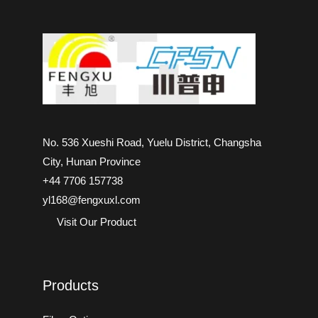
No. 536 Xueshi Road, Yuelu District, Changsha
City, Hunan Province
+44 7706 157738
yl168@fengxuxl.com
Visit Our Product
Products