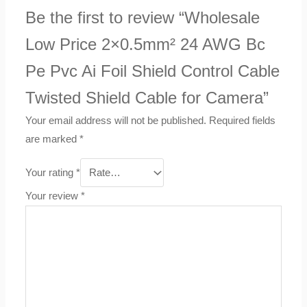
Be the first to review “Wholesale
Low Price 2×0.5mm² 24 AWG Bc
Pe Pvc Ai Foil Shield Control Cable
Twisted Shield Cable for Camera”
Your email address will not be published.
Required fields
are marked
*
Your rating
*
Your review
*